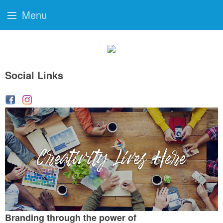
Menu
Social Links
Branding through the power of