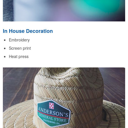
In House Decoration
Embroidery
Screen print
Heat press