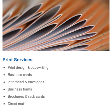
Print Services
Print design & copywriting
Business cards
letterhead & envelopes
Business forms
Brochures & rack cards
Direct mail