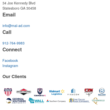
34 Joe Kennedy Blvd
Statesboro GA 30458
Email
info@mal-ad.com
Call
912-764-9983
Connect
Facebook
Instagram
Our
Clients