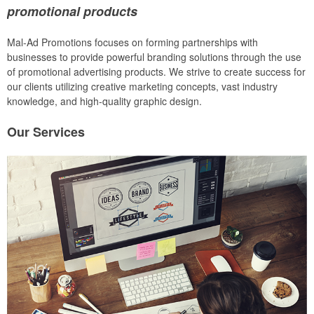
promotional products
Mal-Ad Promotions focuses on forming partnerships with
businesses to provide powerful branding solutions through the use
of promotional advertising products. We strive to create success for
our clients utilizing creative marketing concepts, vast industry
knowledge, and high-quality graphic design.
Our
Services