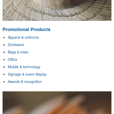
Promotional Products
Apparel & uniforms
Drinkware
Bags & totes
Office
Mobile & technology
Signage & event display
Awards & recognition