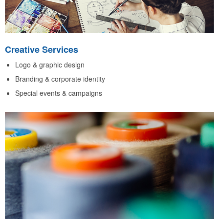
Creative Services
Logo & graphic design
Branding & corporate identity
Special events & campaigns