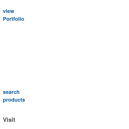
view
Portfolio
search
products
Visit